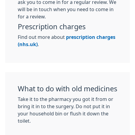
ask you to come in for a regular review. We
will be in touch when you need to come in
for a review.
Prescription charges
Find out more about
prescription charges
(nhs.uk)
.
What to do with old medicines
Take it to the pharmacy you got it from or
bring it in to the surgery. Do not put it in
your household bin or flush it down the
toilet.