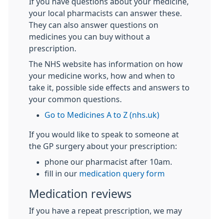
If you have questions about your medicine,
your local pharmacists can answer these.
They can also answer questions on
medicines you can buy without a
prescription.
The NHS website has information on how
your medicine works, how and when to
take it, possible side effects and answers to
your common questions.
Go to Medicines A to Z (nhs.uk)
If you would like to speak to someone at
the GP surgery about your prescription:
phone our pharmacist after 10am.
fill in our
medication query form
Medication reviews
If you have a repeat prescription, we may