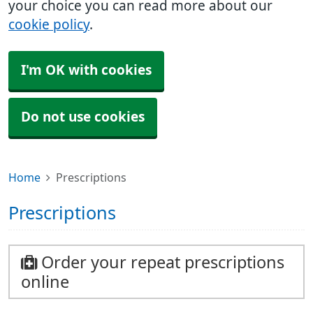
your choice you can read more about our
cookie policy
.
I'm OK with cookies
Do not use cookies
Home
Prescriptions
Prescriptions
Order your repeat prescriptions
online