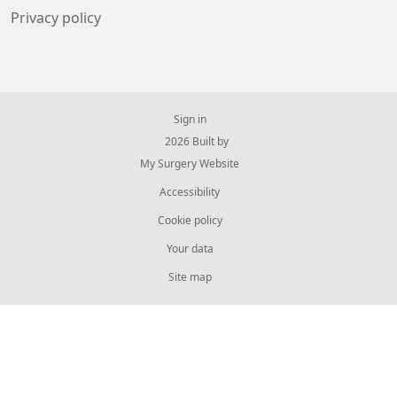
Privacy policy
Sign in
© 2026 Built by
My Surgery Website
Accessibility
Cookie policy
Your data
Site map