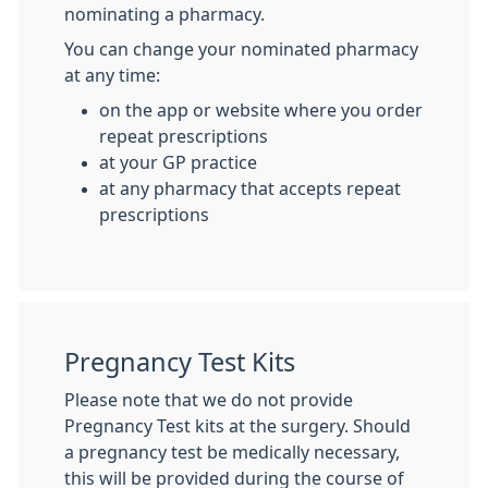
nominating a pharmacy.
You can change your nominated pharmacy
at any time:
on the app or website where you order
repeat prescriptions
at your GP practice
at any pharmacy that accepts repeat
prescriptions
Pregnancy Test Kits
Please note that we do not provide
Pregnancy Test kits at the surgery. Should
a pregnancy test be medically necessary,
this will be provided during the course of