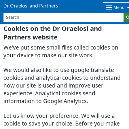
Dr Oraelosi and Partners
Menu
Cookies on the Dr Oraelosi and
Partners website
We've put some small files called cookies on
your device to make our site work.
We would also like to use google translate
cookies and analytical cookies to understand
how our site is used and improve user
experience. Analytical cookies send
information to Google Analytics.
Let us know your preference. We will use a
cookie to save your choice. Before you make