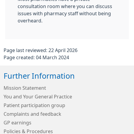
consultation room where you can discuss
issues with pharmacy staff without being
overheard.
Page last reviewed: 22 April 2026
Page created: 04 March 2024
Further Information
Mission Statement
You and Your General Practice
Patient participation group
Complaints and feedback
GP earnings
Policies & Procedures