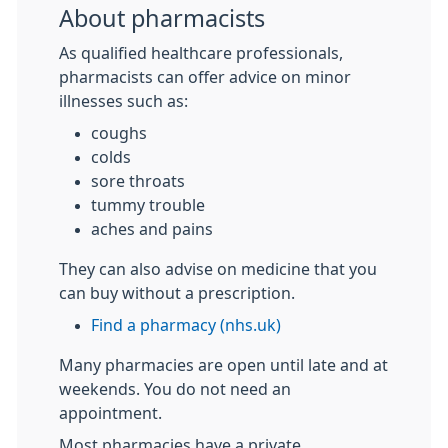
About pharmacists
As qualified healthcare professionals,
pharmacists can offer advice on minor
illnesses such as:
coughs
colds
sore throats
tummy trouble
aches and pains
They can also advise on medicine that you
can buy without a prescription.
Find a pharmacy (nhs.uk)
Many pharmacies are open until late and at
weekends. You do not need an
appointment.
Most pharmacies have a private