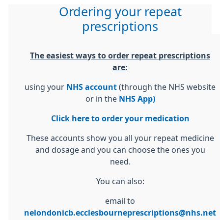
Ordering your repeat
prescriptions
The easiest ways to order repeat prescriptions
are:
using your
NHS account
(through the NHS website
or in the
NHS App)
Click here to order your medication
These accounts show you all your repeat medicine
and dosage and you can choose the ones you
need.
You can also:
email to
nelondonicb.ecclesbourneprescriptions@nhs.net