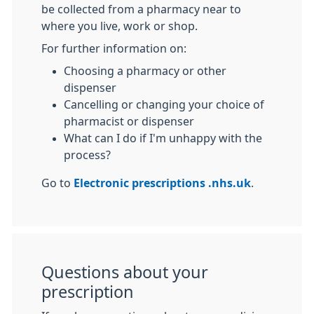
be collected from a pharmacy near to
where you live, work or shop.
For further information on:
Choosing a pharmacy or other
dispenser
Cancelling or changing your choice of
pharmacist or dispenser
What can I do if I'm unhappy with the
process?
Go to
Electronic prescriptions .nhs.uk
.
Questions about your
prescription