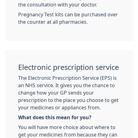
the consultation with your doctor.
Pregnancy Test kits can be purchased over
the counter at all pharmacies.
Electronic prescription service
The Electronic Prescription Service (EPS) is
an NHS service. It gives you the chance to
change how your GP sends your
prescription to the place you choose to get
your medicines or appliances from.
What does this mean for you?
You will have more choice about where to
get your medicines from because they can