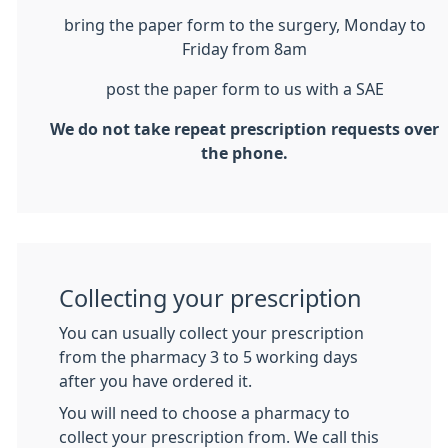
bring the paper form to the surgery, Monday to
Friday from 8am
post the paper form to us with a SAE
We do not take repeat prescription requests over
the phone.
Collecting your prescription
You can usually collect your prescription
from the pharmacy 3 to 5 working days
after you have ordered it.
You will need to choose a pharmacy to
collect your prescription from. We call this