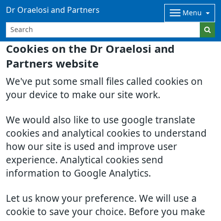
Dr Oraelosi and Partners
Menu
Cookies on the Dr Oraelosi and
Partners website
We've put some small files called cookies on
your device to make our site work.
We would also like to use google translate
cookies and analytical cookies to understand
how our site is used and improve user
experience. Analytical cookies send
information to Google Analytics.
Let us know your preference. We will use a
cookie to save your choice. Before you make