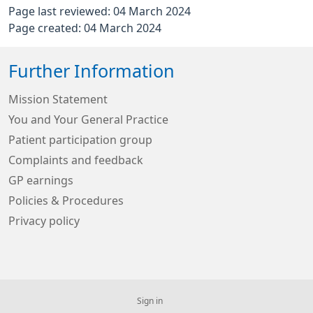
Page last reviewed: 04 March 2024
Page created: 04 March 2024
Further Information
Mission Statement
You and Your General Practice
Patient participation group
Complaints and feedback
GP earnings
Policies & Procedures
Privacy policy
Sign in