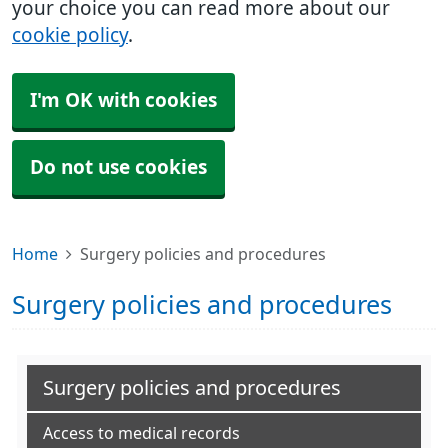
your choice you can read more about our
cookie policy
.
I'm OK with cookies
Do not use cookies
Home
Surgery policies and procedures
Surgery policies and procedures
Surgery policies and procedures
Access to medical records