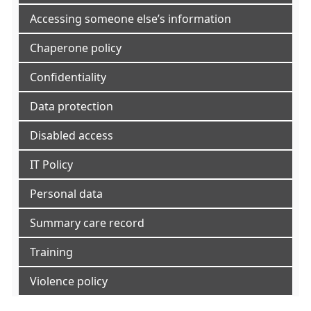
Accessing someone else’s information
Chaperone policy
Confidentiality
Data protection
Disabled access
IT Policy
Personal data
Summary care record
Training
Violence policy