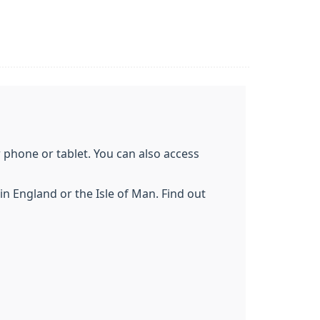
phone or tablet. You can also access
n England or the Isle of Man. Find out