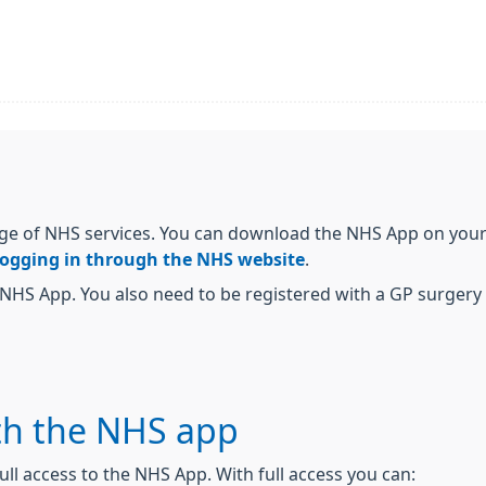
ge of NHS services. You can download the NHS App on your 
logging in through the NHS website
.
NHS App. You also need to be registered with a GP surgery i
th the NHS app
ull access to the NHS App. With full access you can: