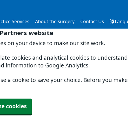
ctice Services
About the surgery
Contact Us
Langu
 Partners website
ies on your device to make our site work.
slate cookies and analytical cookies to understan
nd information to Google Analytics.
use a cookie to save your choice. Before you mak
se cookies