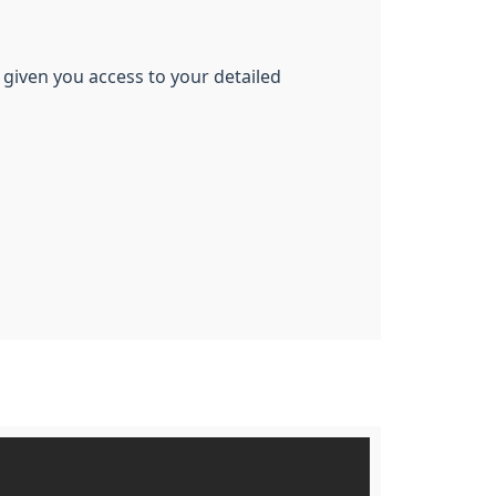
 given you access to your detailed