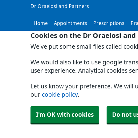
Dr Oraelosi and Partners
Home
Appointments
Prescriptions
Pra
Cookies on the Dr Oraelosi and
We've put some small files called cook
We would also like to use google tran
user experience. Analytical cookies se
Let us know your preference. We will 
our
cookie policy
.
I'm OK with cookies
Do not u