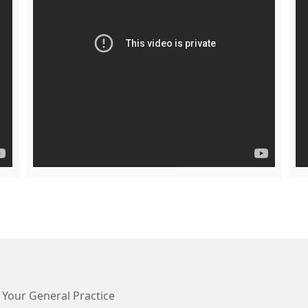
 Your General Practice