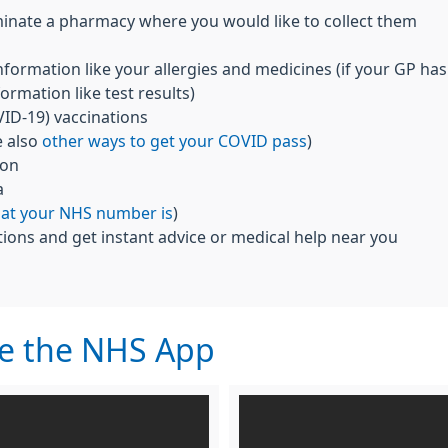
inate a pharmacy where you would like to collect them
nformation like your allergies and medicines (if your GP has
ormation like test results)
ID-19) vaccinations
e also
other ways to get your COVID pass
)
ion
a
hat your NHS number is
)
ions and get instant advice or medical help near you
se the NHS App