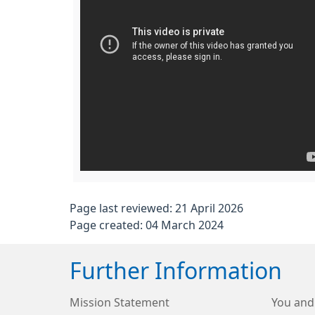
Page last reviewed: 21 April 2026
Page created: 04 March 2024
Further Information
Mission Statement
You and