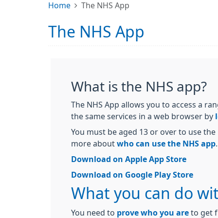
Home
The NHS App
The NHS App
What is the NHS app?
The NHS App allows you to access a ran
the same services in a web browser by
You must be aged 13 or over to use the 
more about
who can use the NHS app
.
Download on Apple App Store
Download on Google Play Store
What you can do wi
You need to
prove who you are
to get f