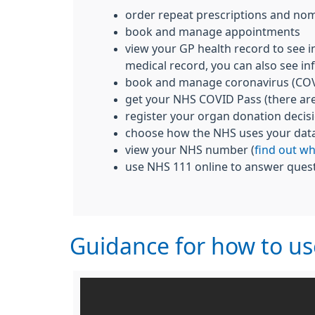
order repeat prescriptions and nom
book and manage appointments
view your GP health record to see i
medical record, you can also see inf
book and manage coronavirus (COV
get your NHS COVID Pass (there ar
register your organ donation decis
choose how the NHS uses your dat
view your NHS number (
find out w
use NHS 111 online to answer quest
Guidance for how to u