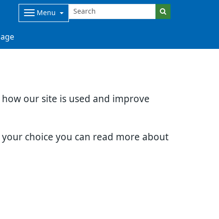
Menu
age
d how our site is used and improve
e your choice you can read more about