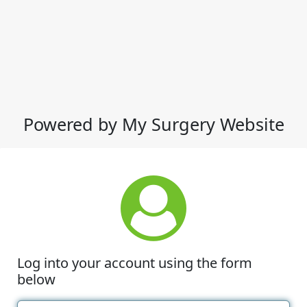
Powered by My Surgery Website
Log into your account using the form
below