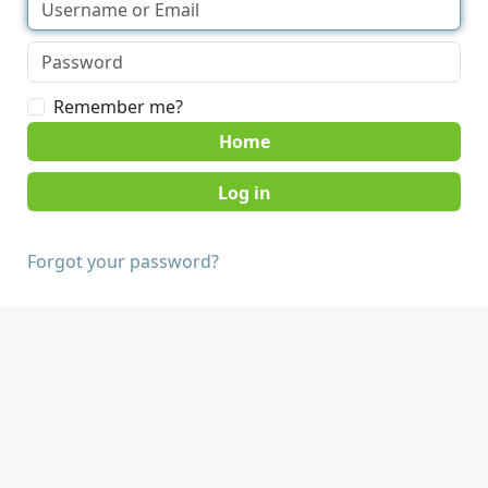
Remember me?
Home
Forgot your password?